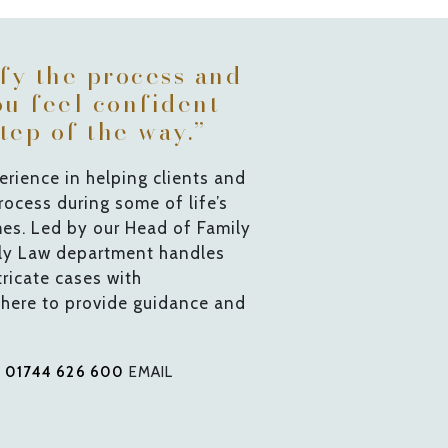
ify the process and
ou feel confident
tep of the way.”
rience in helping clients and
process during some of life’s
mes. Led by our Head of Family
ily Law department handles
ricate cases with
 here to provide guidance and
L
01744 626 600
EMAIL