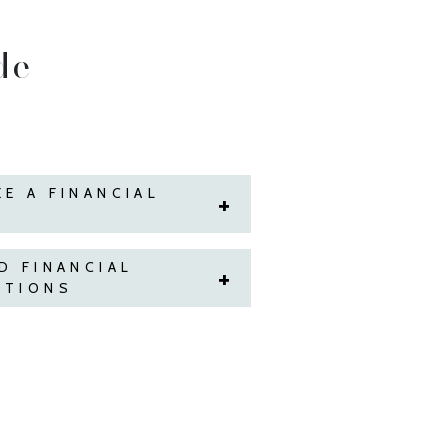
de
E A FINANCIAL
D FINANCIAL
STIONS