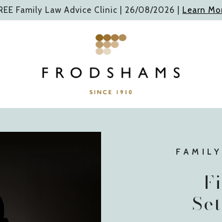
REE Family Law Advice Clinic |
26/08/2026
|
Learn Mo
FAMILY
F
Se