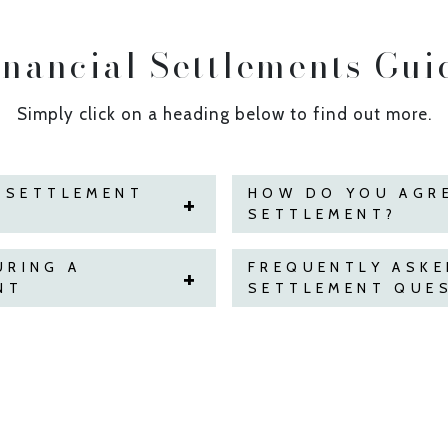
inancial Settlements Gui
Simply click on a heading below to find out more.
L SETTLEMENT
HOW DO YOU AGRE
SETTLEMENT?
URING A
FREQUENTLY ASKE
NT
SETTLEMENT QUE