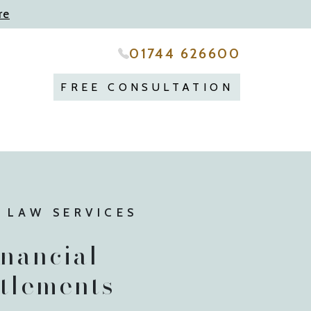
re
01744 626600
FREE CONSULTATION
 LAW SERVICES
inancial
ttlements