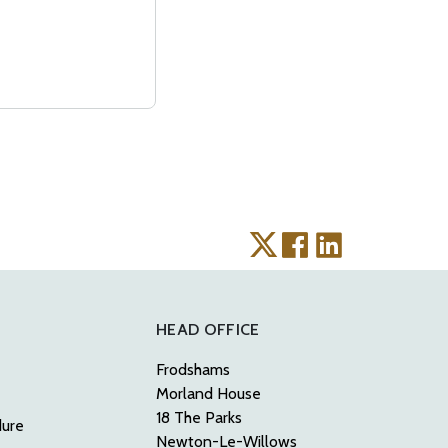
HEAD OFFICE
Frodshams
Morland House
18 The Parks
dure
Newton-Le-Willows