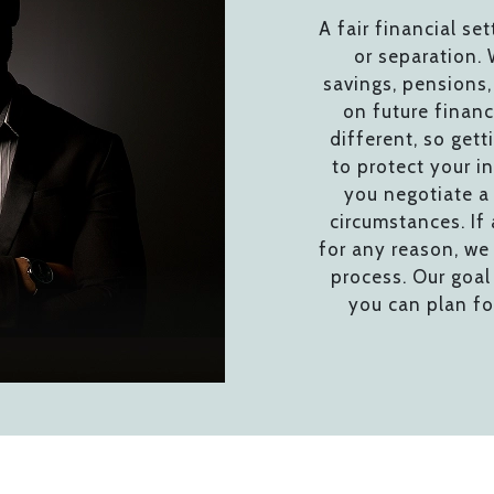
A fair financial set
or separation. 
savings, pensions,
on future financ
different, so gett
to protect your in
you negotiate a 
circumstances. If
for any reason, we 
process. Our goal 
you can plan fo