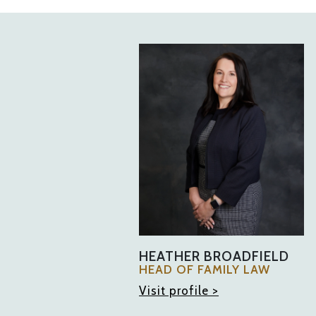
HEATHER BROADFIELD
HEAD OF FAMILY LAW
Visit profile >