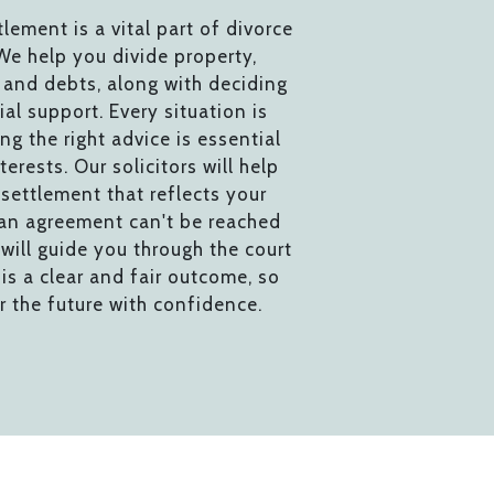
tlement is a vital part of divorce
We help you divide property,
 and debts, along with deciding
ial support. Every situation is
ing the right advice is essential
terests. Our solicitors will help
settlement that reflects your
 an agreement can't be reached
will guide you through the court
is a clear and fair outcome, so
r the future with confidence.