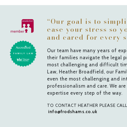
“Our goal is to simpl
ease your stress so y
and cared for every s
Our team have many years of expe
their families navigate the legal 
most challenging and difficult ti
Law, Heather Broadfield, our Fam
even the most challenging and int
professionalism and care. We are
expertise every step of the way.
TO CONTACT HEATHER PLEASE CAL
info@frodshams.co.uk