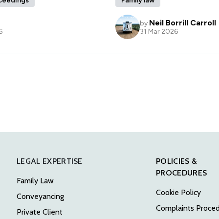
LEGAL EXPERTISE
POLICIES &
PROCEDURES
Family Law
Cookie Policy
Conveyancing
Complaints Proce
Private Client