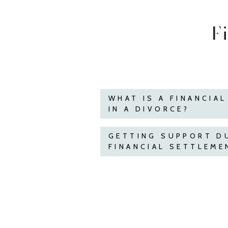
F
WHAT IS A FINANCIA
IN A DIVORCE?
GETTING SUPPORT D
FINANCIAL SETTLEME