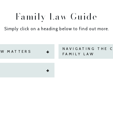
Family Law Guide
Simply click on a heading below to find out more.
NAVIGATING THE 
AW MATTERS
FAMILY LAW