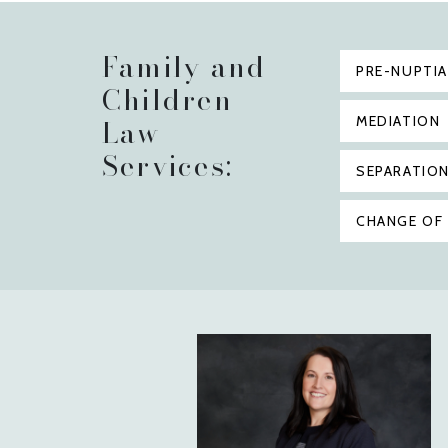
Family and
PRE-NUPTI
Children
Law
MEDIATION
Services:
SEPARATIO
CHANGE OF