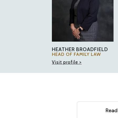
HEATHER BROADFIELD
HEAD OF FAMILY LAW
Visit profile >