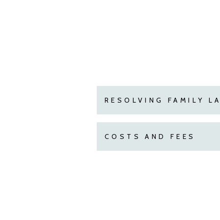
RESOLVING FAMILY L
COSTS AND FEES