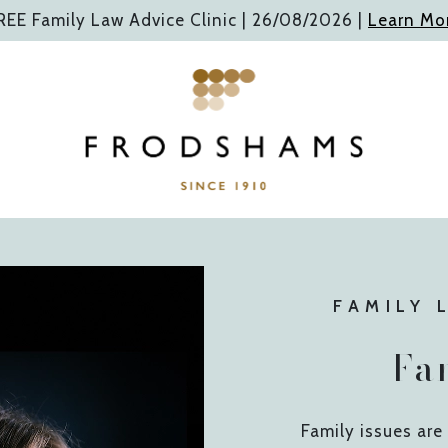
REE Family Law Advice Clinic |
26/08/2026
|
Learn Mo
FAMILY 
Fa
Family issues ar