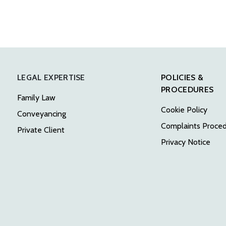
LEGAL EXPERTISE
POLICIES &
PROCEDURES
Family Law
Cookie Policy
Conveyancing
Complaints Proce
Private Client
Privacy Notice