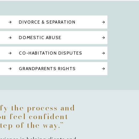
DIVORCE & SEPARATION
DOMESTIC ABUSE
CO-HABITATION DISPUTES
GRANDPARENTS RIGHTS
ify the process and
ou feel confident
tep of the way.”