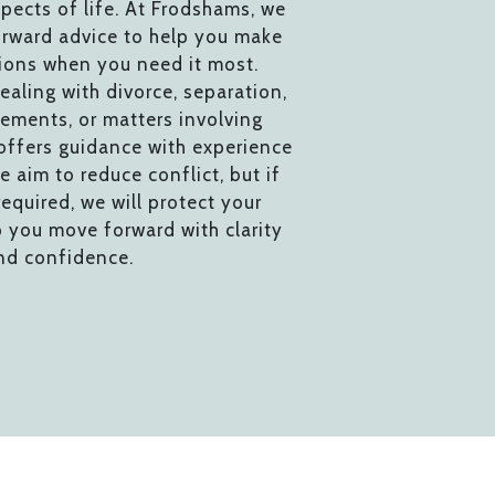
pects of life. At Frodshams, we
orward advice to help you make
ions when you need it most.
aling with divorce, separation,
gements, or matters involving
 offers guidance with experience
e aim to reduce conflict, but if
required, we will protect your
p you move forward with clarity
nd confidence.