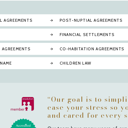
AL AGREEMENTS
POST-NUPTIAL AGREEMENTS
FINANCIAL SETTLEMENTS
N AGREEMENTS
CO-HABITATION AGREEMENTS
 NAME
CHILDREN LAW
“Our goal is to simpl
ease your stress so y
and cared for every s