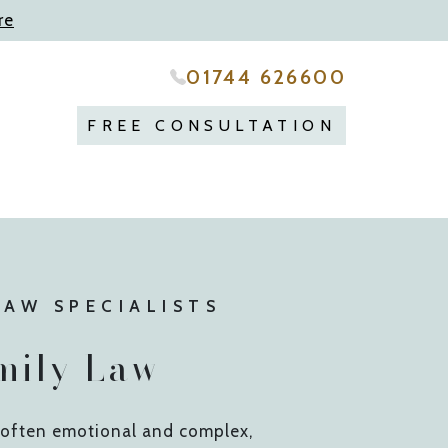
re
01744 626600
FREE CONSULTATION
LAW SPECIALISTS
mily Law
e often emotional and complex,