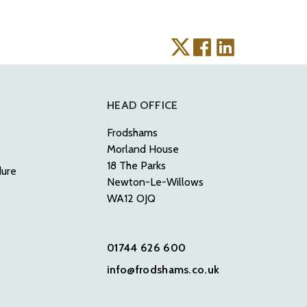
HEAD OFFICE
Frodshams
Morland House
18 The Parks
dure
Newton-Le-Willows
WA12 OJQ
01744 626 600
info@frodshams.co.uk