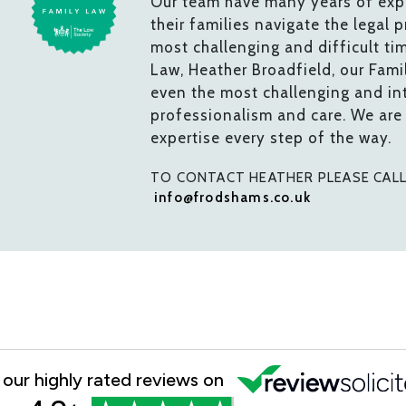
Our team have many years of expe
their families navigate the legal 
most challenging and difficult ti
Law, Heather Broadfield, our Fam
even the most challenging and int
professionalism and care. We are
expertise every step of the way.
TO CONTACT HEATHER PLEASE CAL
info@frodshams.co.uk