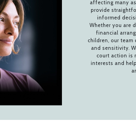
affecting many as
provide straightf
informed decis
Whether you are de
financial arran
children, our team
and sensitivity. W
court action is 
interests and hel
a