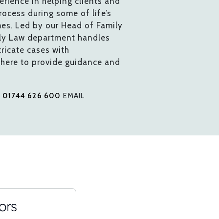
rience in helping clients and
process during some of life’s
mes. Led by our Head of Family
ily Law department handles
ricate cases with
 here to provide guidance and
L
01744 626 600
EMAIL