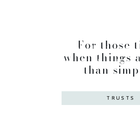
For those 
When the way 
when things a
seems uncl
than simpl
TRUSTS