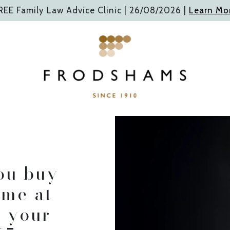
REE Family Law Advice Clinic |
26/08/2026
|
Learn Mo
ng you plan and p
or the way forward.
ou buy
ome at
ABOUT FRODSHAMS
n your