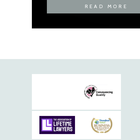
READ MORE