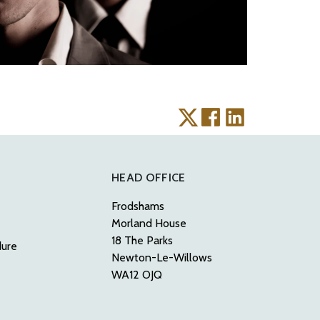
HEAD OFFICE
Frodshams
Morland House
18 The Parks
dure
Newton-Le-Willows
WA12 OJQ