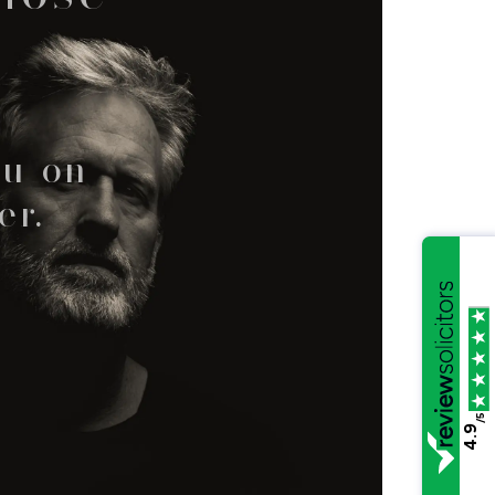
ou on
er.
/5
4.9