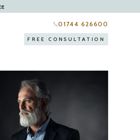
re
01744 626600
FREE CONSULTATION
repare
..