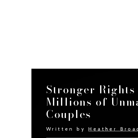
Stronger Rights
Millions of Unm
Couples
Written by
Heather Broa