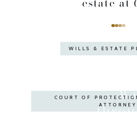
estate at 6
WILLS & ESTATE 
We
COURT OF PROTECTIO
throug
ATTORNEY
We ar