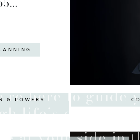
5...
PLANNING
’re here to guide 
N & POWERS
C
h life’s difficult t
e at your side in 