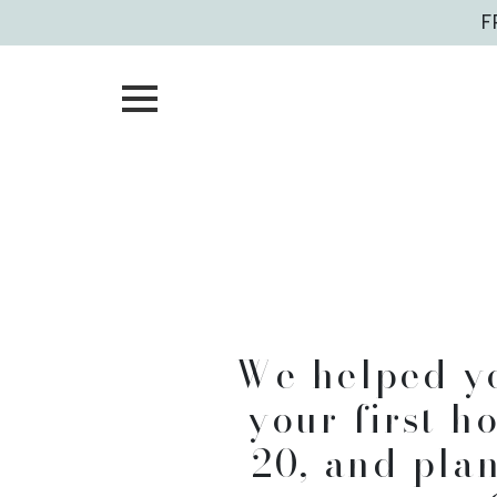
Skip
F
to
content
Helpi
f
We helped y
your first h
20, and pla