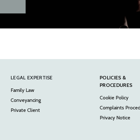
LEGAL EXPERTISE
POLICIES &
PROCEDURES
Family Law
Cookie Policy
Conveyancing
Complaints Proce
Private Client
Privacy Notice