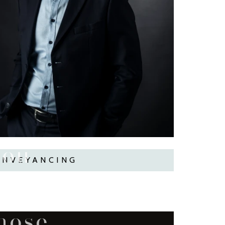
you
ONVEYANCING
imes...
those