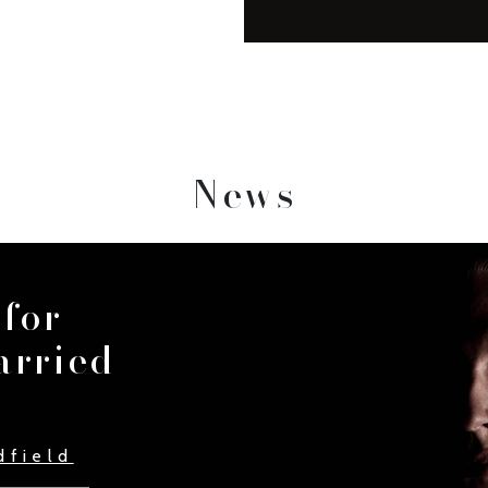
News
 for
arried
dfield