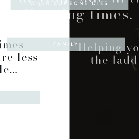
WHEN SOMEONE DIES
challenging times.
times
forward
Helping y
FAMILY
re less
ear.
the ladd
e...