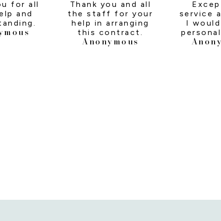
u for all
Thank you and all
Excep
elp and
the staff for your
service a
tanding.
help in arranging
I would
ymous
this contract.
personal
Anonymous
Anon
Kare
answerin
calls, r
to and p
answe
needed t
us thro
day one
last