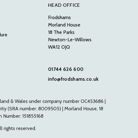
HEAD OFFICE
Frodshams
Morland House
18 The Parks
dure
Newton-Le-Willows
WA12 OJQ
01744 626 600
info@frodshams.co.uk
n England & Wales under company number OC453686 |
ority (SRA number: 8009505) | Morland House, 18
on Number: 151855168
l rights reserved.