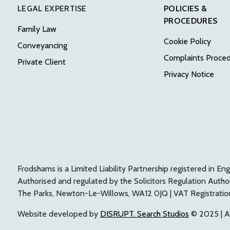
LEGAL EXPERTISE
POLICIES &
PROCEDURES
Family Law
Cookie Policy
Conveyancing
Complaints Proce
Private Client
Privacy Notice
Frodshams is a Limited Liability Partnership registered i
Authorised and regulated by the Solicitors Regulation Auth
The Parks, Newton-Le-Willows, WA12 0JQ | VAT Registrati
Website developed by
DISRUPT. Search Studios
© 2025 | Al