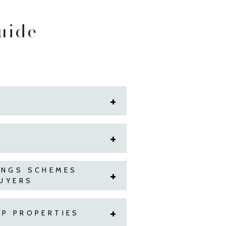
uide
INGS SCHEMES
BUYERS
P PROPERTIES