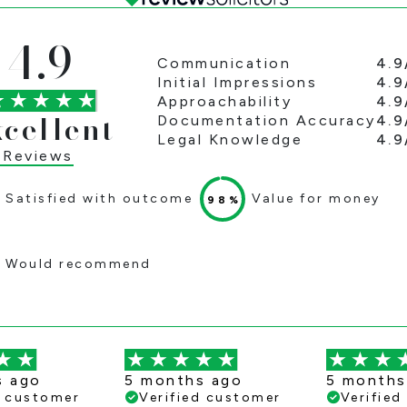
4.9
4.9
Communication
4.9
Initial Impressions
4.9
Approachability
xcellent
4.9
Documentation Accuracy
4.9
Legal Knowledge
 Reviews
Satisfied with outcome
Value for money
98%
Would recommend
s ago
5 months ago
5 months
d customer
Verified customer
Verifie