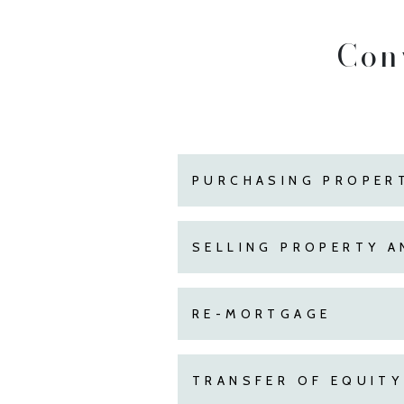
Con
PURCHASING PROPER
SELLING PROPERTY A
RE-MORTGAGE
TRANSFER OF EQUITY