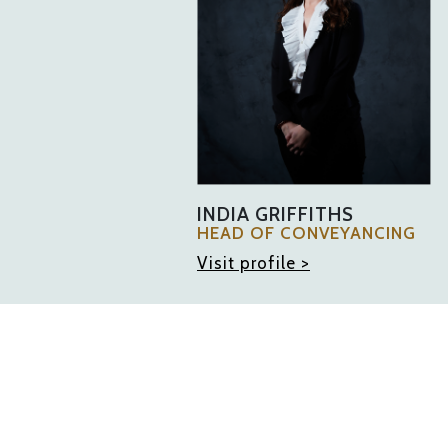
INDIA GRIFFITHS
HEAD OF CONVEYANCING
Visit profile >