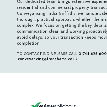
Our dedicated team brings extensive experie
residential and commercial property transac
Conveyancing, India Griffiths, we handle sal
thorough, practical approach, whether the mat
complex. We focus on getting the key details 
communication clear, and working proactivel
avoid delays, so your transaction keeps mov
completion.
TO CONTACT INDIA PLEASE CALL
01744 626 60
conveyancing@frodshams.co.uk