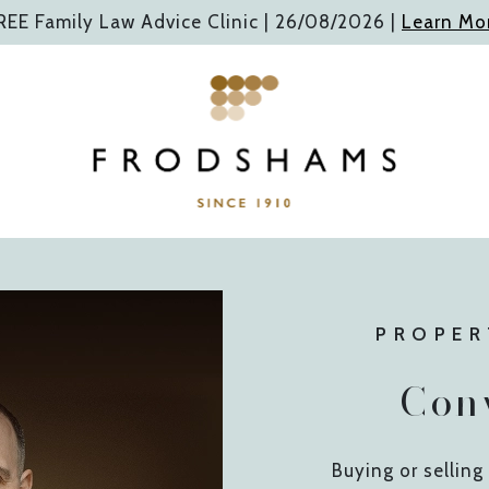
REE Family Law Advice Clinic |
26/08/2026
|
Learn Mo
PROPER
Con
Buying or selling