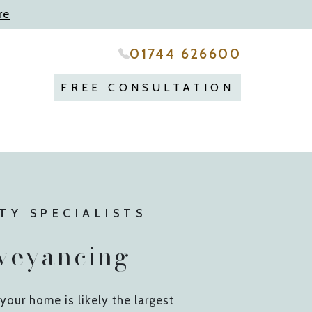
re
01744 626600
FREE CONSULTATION
TY SPECIALISTS
veyancing
 your home is likely the largest