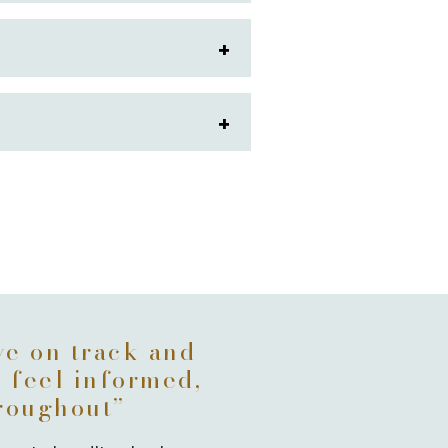
G
ve on track and
u feel informed,
hroughout”