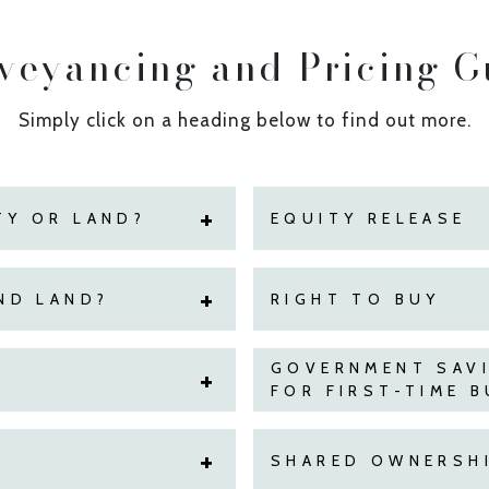
veyancing and Pricing G
Simply click on a heading below to find out more.
TY OR LAND?
EQUITY RELEASE
ND LAND?
RIGHT TO BUY
GOVERNMENT SAV
FOR FIRST-TIME 
SHARED OWNERSHI