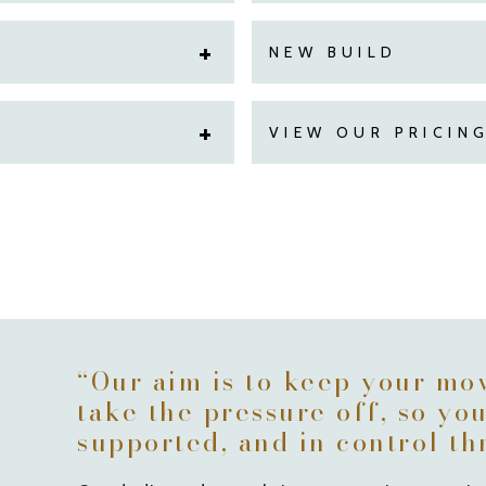
NEW BUILD
VIEW OUR PRICIN
“Our aim is to keep your mo
take the pressure off, so yo
supported, and in control t