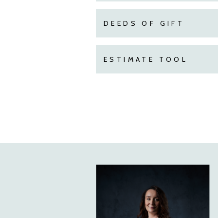
DEEDS OF GIFT
ESTIMATE TOOL