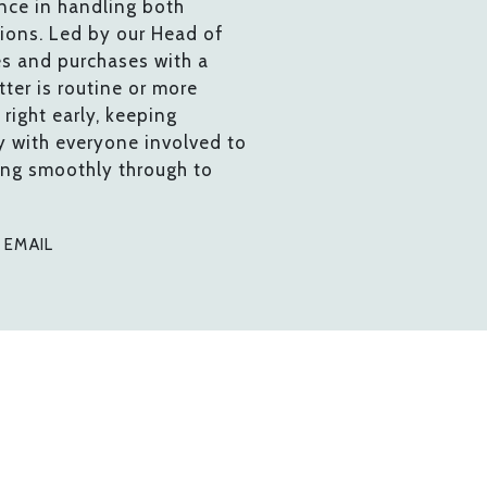
nce in handling both
tions. Led by our Head of
es and purchases with a
ter is routine or more
right early, keeping
y with everyone involved to
ing smoothly through to
0
EMAIL