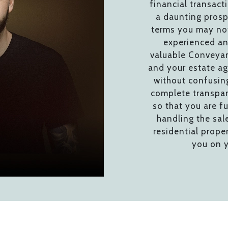
financial transact
a daunting prosp
terms you may not
experienced an
valuable Conveyan
and your estate ag
without confusing
complete transpar
so that you are fu
handling the sal
residential prope
you on y