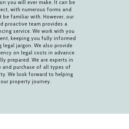
ion you will ever make. It can be
ect, with numerous forms and
 be familiar with. However, our
d proactive team provides a
cing service. We work with you
ent, keeping you fully informed
 legal jargon. We also provide
ency on legal costs in advance
lly prepared. We are experts in
e and purchase of all types of
rty. We look forward to helping
our property journey.