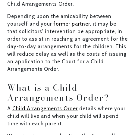
Child Arrangements Order.
Depending upon the amicability between
yourself and your
former partner
, it may be
that solicitors' intervention be appropriate, in
order to assist in reaching an agreement for the
day-to-day arrangements for the children. This
will reduce delay as well as the costs of issuing
an application to the Court for a Child
Arrangements Order.
What is a Child
Arrangements Order?
A
Child Arrangements Order
details where your
child will live and when your child will spend
time with each parent.