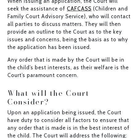
When issuing an application, the Court will
seek the assistance of
CAFCASS
(Children and
Family Court Advisory Service), who will contact
all parties to discuss matters. They will then
provide an outline to the Court as to the key
issues and concerns, being the basis as to why
the application has been issued.
Any order that is made by the Court will be in
the child’s best interests, as their welfare is the
Court’s paramount concern.
What will the Court
Consider?
Upon an application being issued, the Court
have duty to consider all factors to ensure that
any order that is made is in the best interest of
the child. The Court will address the following: