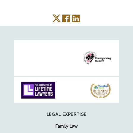
LEGAL EXPERTISE
Family Law