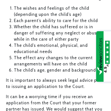
The wishes and feelings of the child
(depending upon the child’s age)
Each parent’s ability to care for the child
Whether the child has suffered or is in
danger of suffering any neglect or abuse
while in the care of either party
The child’s emotional, physical, and
educational needs
The effect any changes to the current
arrangements will have on the child
/5
4.9
The child’s age, gender and background.
It is important to always seek legal advice prior
to issuing an application to the Court.
It can be a worrying time if you receive an
application from the Court that your former
partner has issued. We would suggest that you