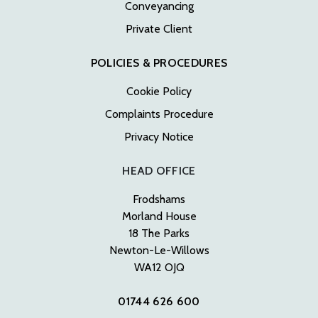
Conveyancing
Private Client
POLICIES & PROCEDURES
Cookie Policy
Complaints Procedure
Privacy Notice
HEAD OFFICE
Frodshams
Morland House
18 The Parks
Newton-Le-Willows
WA12 OJQ
01744 626 600