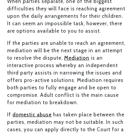
When parties separate, one of the biggest
difficulties they will face is reaching agreement
upon the daily arrangements for their children.
It can seem an impossible task, however, there
are options available to you to assist.
If the parties are unable to reach an agreement,
mediation will be the next stage in an attempt
to resolve the dispute.
Mediation
is an
interactive process whereby an independent
third party assists in narrowing the issues and
offers pro-active solutions. Mediation requires
both parties to fully engage and be open to
compromise. Adult conflict is the main cause
for mediation to breakdown.
If
domestic abuse
has taken place between the
parties, mediation may not be suitable. In such
cases, you can apply directly to the Court for a