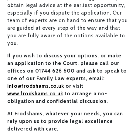
obtain legal advice at the earliest opportunity,
especially if you dispute the application. Our
team of experts are on hand to ensure that you
are guided at every step of the way and that
you are fully aware of the options available to
you.
If you wish to discuss your options, or make
an application to the Court, please call our
offices on 01744 626 600 and ask to speak to
one of our Family Law experts, email:
info@frodshams.co.uk
or visit
www.frodshams.co.uk
to arrange a no-
obligation and confidential discussion.
At Frodshams, whatever your needs, you can
rely upon us to provide legal excellence
delivered with care.