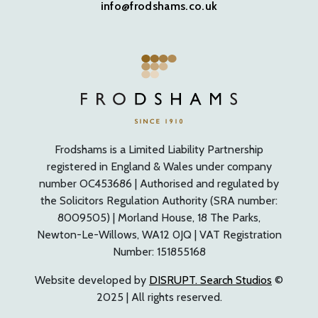
info@frodshams.co.uk
Frodshams is a Limited Liability Partnership
registered in England & Wales under company
number OC453686 | Authorised and regulated by
the Solicitors Regulation Authority (SRA number:
8009505) | Morland House, 18 The Parks,
Newton-Le-Willows, WA12 0JQ | VAT Registration
Number: 151855168
Website developed by
DISRUPT. Search Studios
©
2025 | All rights reserved.