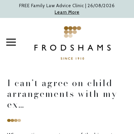
Skip
FREE Family Law Advice Clinic |
26/08/2026
to
Learn More
content
I can’t agree on child
arrangements with my
ex…