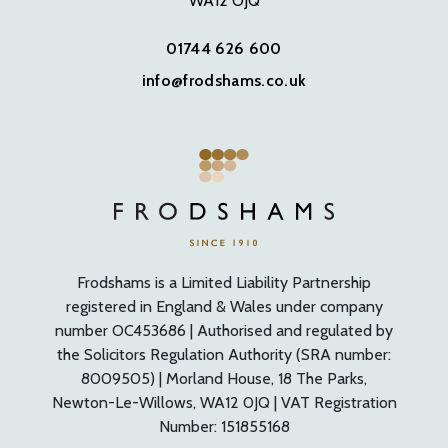
WA12 OJQ
01744 626 600
info@frodshams.co.uk
Frodshams is a Limited Liability Partnership
registered in England & Wales under company
number OC453686 | Authorised and regulated by
the Solicitors Regulation Authority (SRA number:
8009505) | Morland House, 18 The Parks,
Newton-Le-Willows, WA12 0JQ | VAT Registration
Number: 151855168