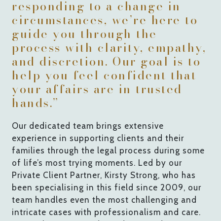
responding to a change in
circumstances, we’re here to
guide you through the
process with clarity, empathy,
and discretion. Our goal is to
help you feel confident that
your affairs are in trusted
hands.”
Our dedicated team brings extensive
experience in supporting clients and their
families through the legal process during some
of life’s most trying moments. Led by our
Private Client Partner, Kirsty Strong, who has
been specialising in this field since 2009, our
team handles even the most challenging and
intricate cases with professionalism and care.