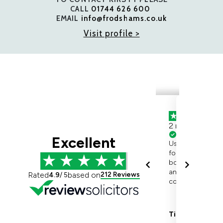
CALL
01744 626 600
EMAIL
info@frodshams.co.uk
Visit profile >