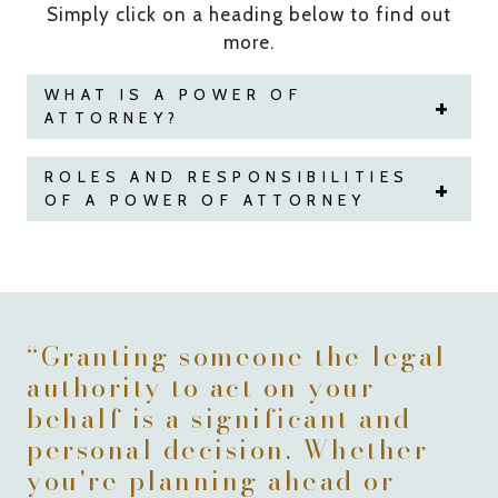
Simply click on a heading below to find out
more.
WHAT IS A POWER OF
ATTORNEY?
ROLES AND RESPONSIBILITIES
OF A POWER OF ATTORNEY
“Granting someone the legal
authority to act on your
behalf is a significant and
personal decision. Whether
you're planning ahead or