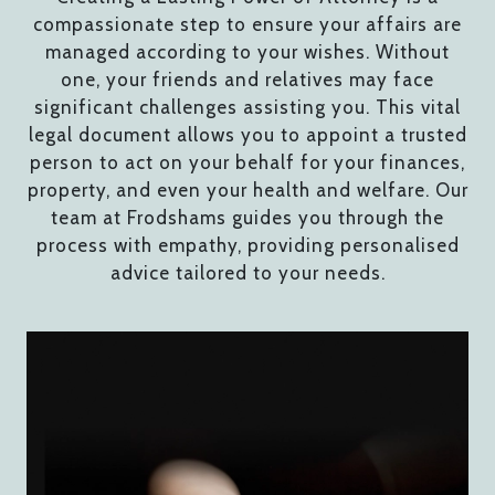
compassionate step to ensure your affairs are
managed according to your wishes. Without
one, your friends and relatives may face
significant challenges assisting you. This vital
legal document allows you to appoint a trusted
person to act on your behalf for your finances,
property, and even your health and welfare. Our
team at Frodshams guides you through the
process with empathy, providing personalised
advice tailored to your needs.