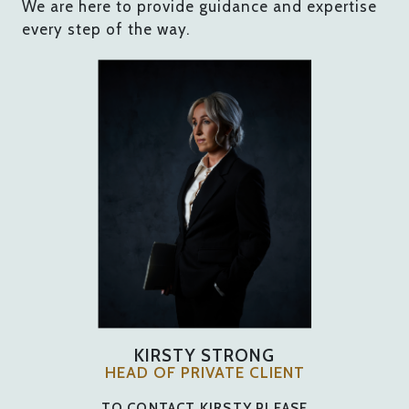
We are here to provide guidance and expertise
every step of the way.
KIRSTY STRONG
HEAD OF PRIVATE CLIENT
TO CONTACT KIRSTY PLEASE