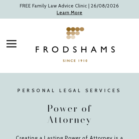
Skip
FREE Family Law Advice Clinic |
26/08/2026
to
Learn More
content
PERSONAL LEGAL SERVICES
Power of
Attorney
Creating a Lasting Power of Attorney is a