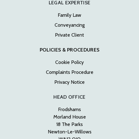
LEGAL EXPERTISE
Family Law
Conveyancing
Private Client
POLICIES & PROCEDURES
Cookie Policy
Complaints Procedure
Privacy Notice
HEAD OFFICE
Frodshams
Morland House
18 The Parks
Newton-Le-Willows