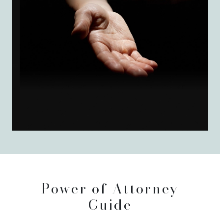
Power of Attorney
Guide