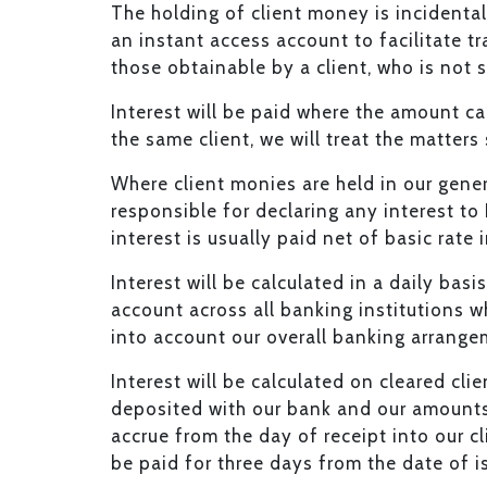
The holding of client money is incidental 
an instant access account to facilitate tra
those obtainable by a client, who is not s
Interest will be paid where the amount c
the same client, we will treat the matters
Where client monies are held in our gener
responsible for declaring any interest t
interest is usually paid net of basic rate
Interest will be calculated in a daily bas
account across all banking institutions w
into account our overall banking arrangem
Interest will be calculated on cleared cli
deposited with our bank and our amounts r
accrue from the day of receipt into our c
be paid for three days from the date of i