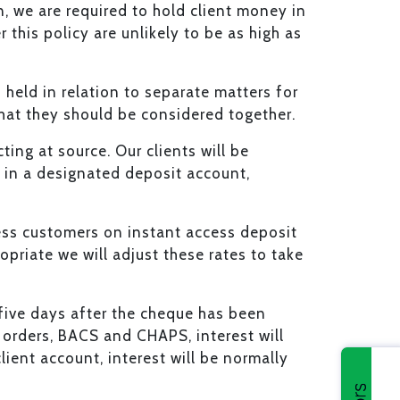
on, we are required to hold client money in
r this policy are unlikely to be as high as
held in relation to separate matters for
 that they should be considered together.
ing at source. Our clients will be
 in a designated deposit account,
iness customers on instant access deposit
priate we will adjust these rates to take
e five days after the cheque has been
g orders, BACS and CHAPS, interest will
ient account, interest will be normally