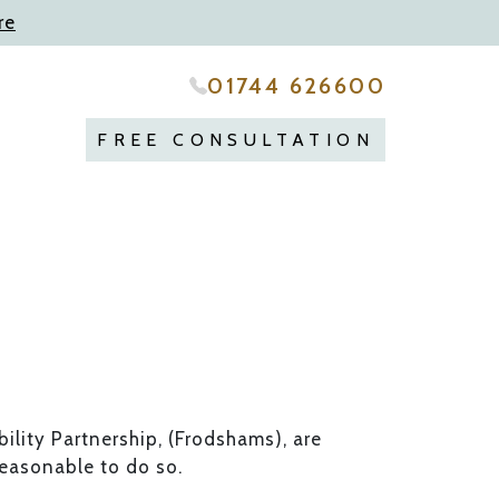
re
01744 626600
FREE CONSULTATION
ility Partnership, (Frodshams), are
reasonable to do so.