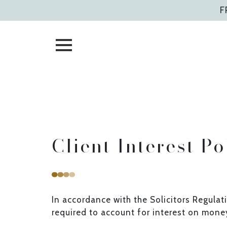
Skip
F
to
content
Client Interest Po
In accordance with the Solicitors Regulat
required to account for interest on money