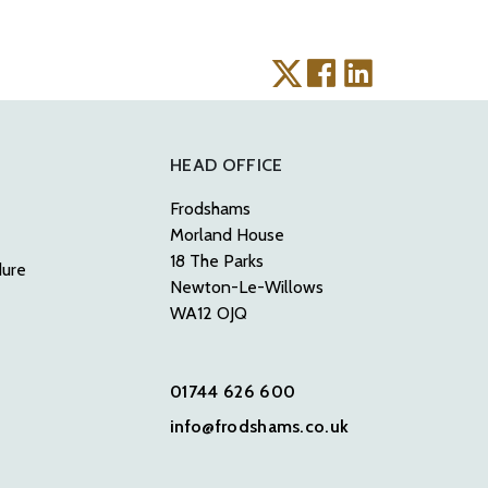
HEAD OFFICE
Frodshams
Morland House
18 The Parks
dure
Newton-Le-Willows
WA12 OJQ
01744 626 600
info@frodshams.co.uk