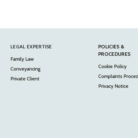
LEGAL EXPERTISE
POLICIES &
PROCEDURES
Family Law
Cookie Policy
Conveyancing
Complaints Proce
Private Client
Privacy Notice