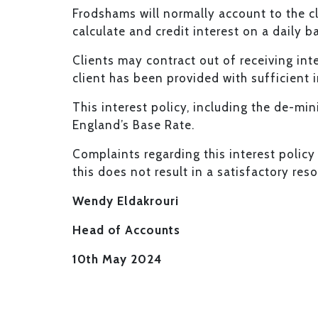
Frodshams will normally account to the cl
calculate and credit interest on a daily ba
Clients may contract out of receiving int
client has been provided with sufficient 
This interest policy, including the de-min
England’s Base Rate.
Complaints regarding this interest policy 
this does not result in a satisfactory re
Wendy Eldakrouri
Head of Accounts
10th May 2024