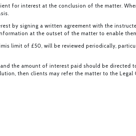
ient for interest at the conclusion of the matter. Wher
sis.
erest by signing a written agreement with the instruct
information at the outset of the matter to enable the
imis limit of £50, will be reviewed periodically, parti
and the amount of interest paid should be directed to K
solution, then clients may refer the matter to the Leg