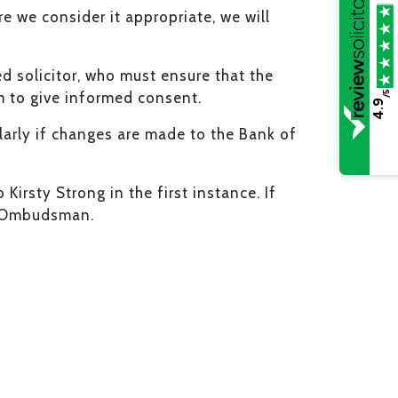
e we consider it appropriate, we will
ed solicitor, who must ensure that the
/5
m to give informed consent.
4.9
cularly if changes are made to the Bank of
irsty Strong in the first instance. If
al Ombudsman.