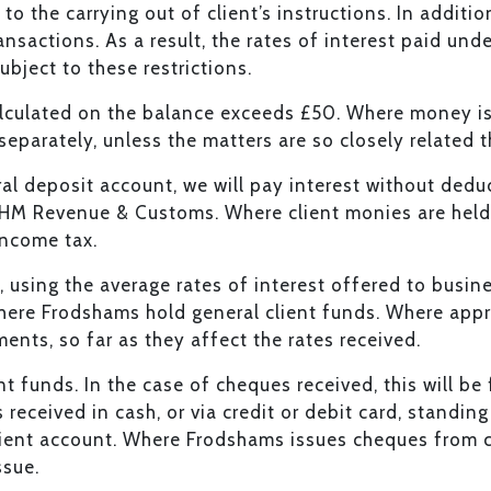
to the carrying out of client’s instructions. In additi
nsactions. As a result, the rates of interest paid unde
ubject to these restrictions.
alculated on the balance exceeds £50. Where money is 
 separately, unless the matters are so closely related
al deposit account, we will pay interest without deduct
o HM Revenue & Customs. Where client monies are held
 income tax.
is, using the average rates of interest offered to bus
here Frodshams hold general client funds. Where appro
ents, so far as they affect the rates received.
ent funds. In the case of cheques received, this will b
eceived in cash, or via credit or debit card, standin
lient account. Where Frodshams issues cheques from cl
ssue.