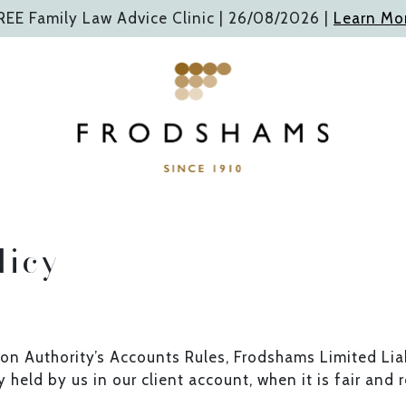
REE Family Law Advice Clinic |
26/08/2026
|
Learn Mo
licy
ion Authority’s Accounts Rules, Frodshams Limited Liab
 held by us in our client account, when it is fair and 