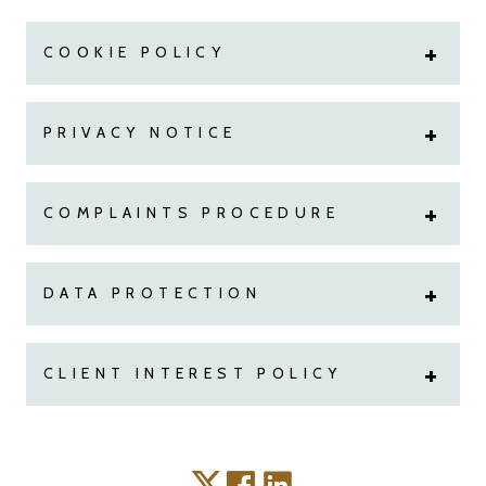
COOKIE POLICY
PRIVACY NOTICE
COMPLAINTS PROCEDURE
DATA PROTECTION
CLIENT INTEREST POLICY