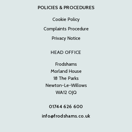
POLICIES & PROCEDURES
Cookie Policy
Complaints Procedure
Privacy Notice
HEAD OFFICE
Frodshams
Morland House
18 The Parks
Newton-Le-Willows
WA12 OJQ
01744 626 600
info@frodshams.co.uk