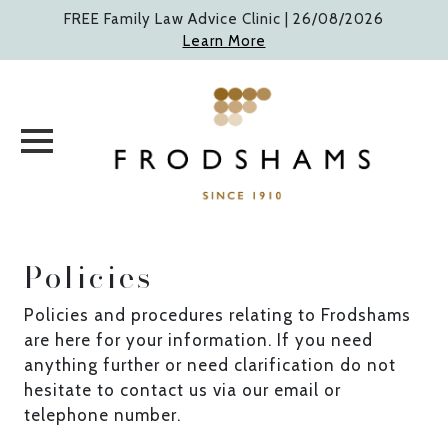
Skip
FREE Family Law Advice Clinic |
26/08/2026
to
Learn More
content
Policies
Policies and procedures relating to Frodshams
are here for your information. If you need
anything further or need clarification do not
hesitate to contact us via our email or
telephone number.