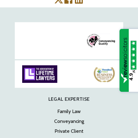
/5
4.9
LEGAL EXPERTISE
Family Law
Conveyancing
Private Client